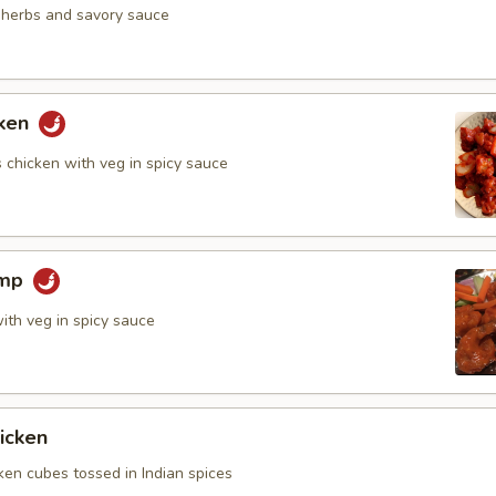
n herbs and savory sauce
cken
 chicken with veg in spicy sauce
imp
ith veg in spicy sauce
icken
ken cubes tossed in Indian spices