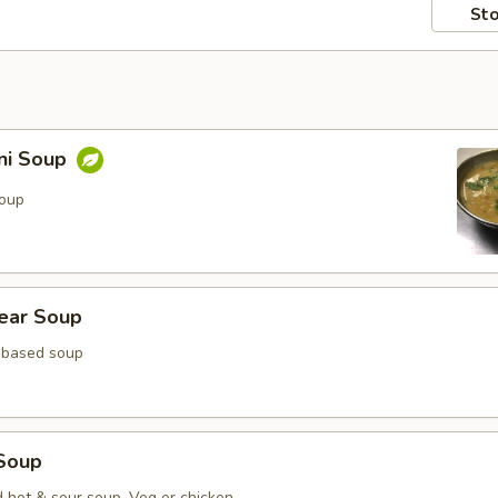
Sto
ni Soup
soup
lear Soup
 based soup
Soup
d hot & sour soup. Veg or chicken.