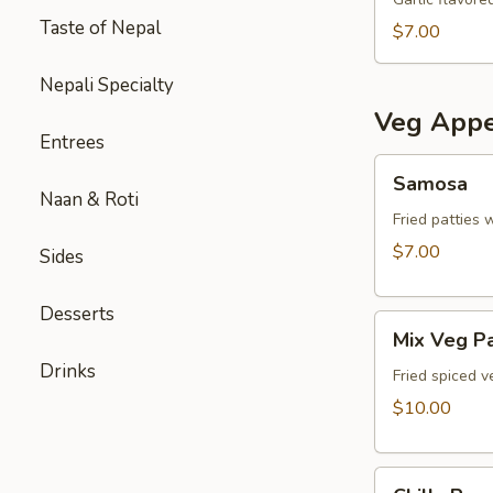
Taste of Nepal
$7.00
Nepali Specialty
Veg Appe
Entrees
Samosa
Samosa
Naan & Roti
Fried patties 
$7.00
Sides
Desserts
Mix
Mix Veg P
Veg
Drinks
Pakora
Fried spiced v
$10.00
Chilly