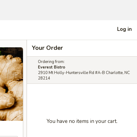
Log in
Your Order
Ordering from:
Everest Bistro
2910 Mt Holly-Huntersville Rd #A-B Charlotte, NC
28214
You have no items in your cart.