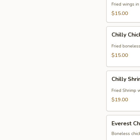
Fried wings i
$15.00
Chilly
Chilly Chi
Chicken
Fried boneless
$15.00
Chilly
Chilly Shr
Shrimp
Fried Shrimp w
$19.00
Everest
Everest Ch
Chicken
Boneless chic