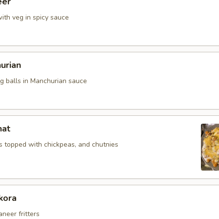
eer
ith veg in spicy sauce
urian
eg balls in Manchurian sauce
hat
 topped with chickpeas, and chutnies
kora
aneer fritters