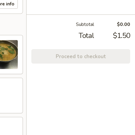
re info
Subtotal
$0.00
Total
$1.50
Proceed to checkout