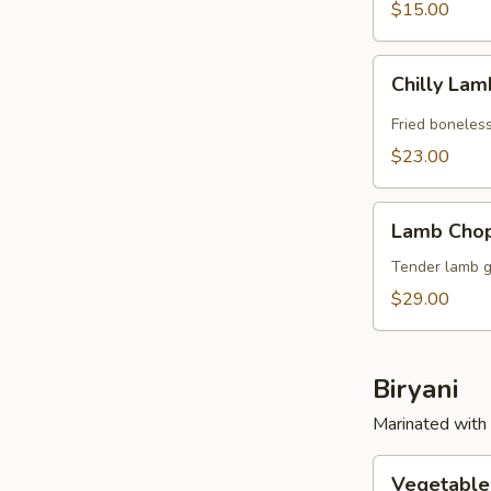
$15.00
Chilly
Chilly La
Lamb
Fried boneles
$23.00
Lamb
Lamb Cho
Chops
Tender lamb gr
$29.00
Biryani
Marinated with 
Vegetable
Vegetable 