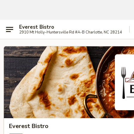
Everest Bistro
2910 Mt Holly-Huntersville Rd #A-B Charlotte, NC 28214
Everest Bistro