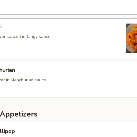
i
ower sauced in tangy sauce
hurian
ower in Manchurian sauce
Appetizers
llipop