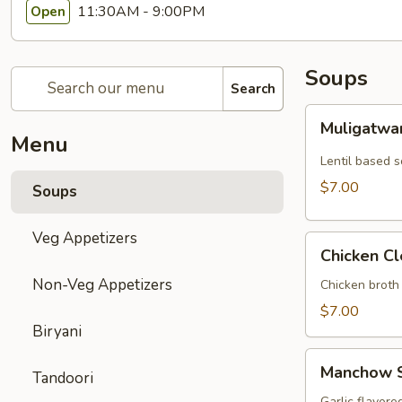
11:30AM - 9:00PM
Open
Soups
Search
Muligatwani
Muligatwa
Soup
Menu
Lentil based 
$7.00
Soups
Veg Appetizers
Chicken
Chicken C
Clear
Non-Veg Appetizers
Soup
Chicken broth
$7.00
Biryani
Manchow
Manchow 
Tandoori
Soup
Garlic flavore