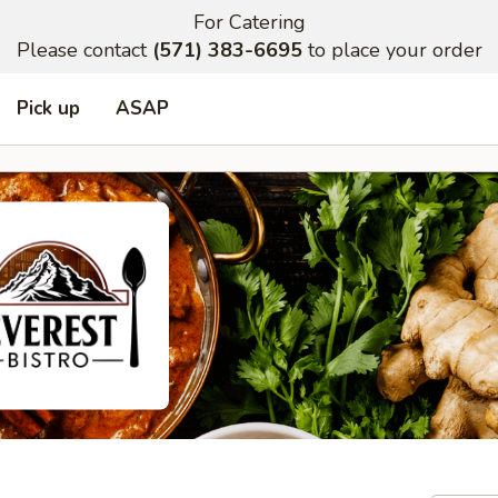
For Catering
Please contact
(571) 383-6695
to place your order
Pick up
ASAP