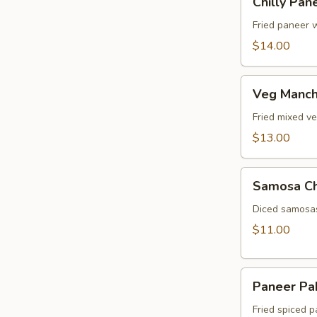
Chilly Pan
Paneer
Fried paneer w
$14.00
Veg
Veg Manch
Manchurian
Fried mixed v
$13.00
Samosa
Samosa C
Chat
Diced samosas
$11.00
Paneer
Paneer Pa
Pakora
Fried spiced p