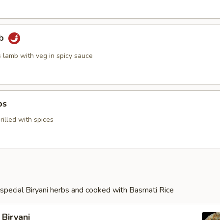
mb
s lamb with veg in spicy sauce
ps
illed with spices
special Biryani herbs and cooked with Basmati Rice
Biryani