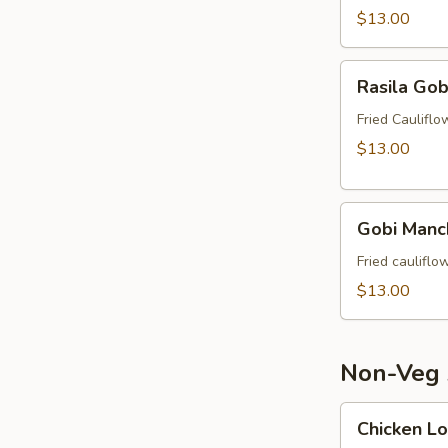
$13.00
Rasila
Rasila Gob
Gobi
Fried Caulifl
$13.00
Gobi
Gobi Manc
Manchurian
Fried caulifl
$13.00
Non-Veg 
Chicken
Chicken Lo
Lollipop