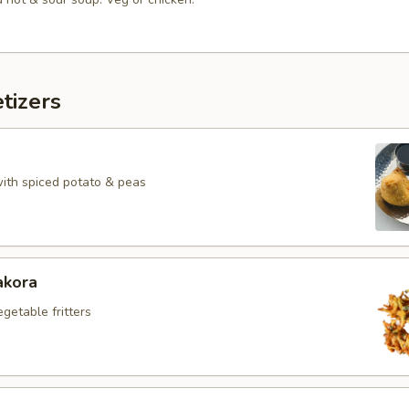
tizers
with spiced potato & peas
akora
egetable fritters