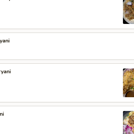
yani
ryani
ni