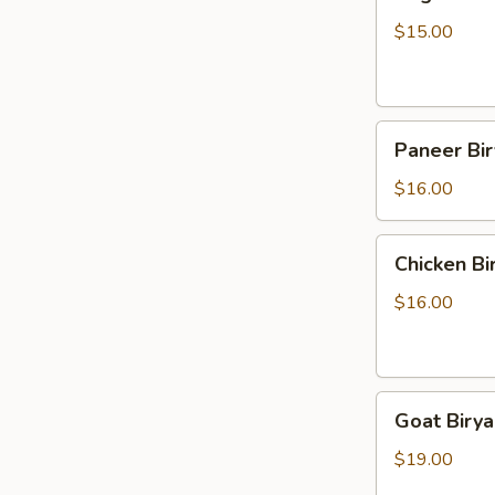
Biryani
$15.00
Paneer
Paneer Bir
Biryani
$16.00
Chicken
Chicken Bi
Biryani
$16.00
Goat
Goat Birya
Biryani
$19.00