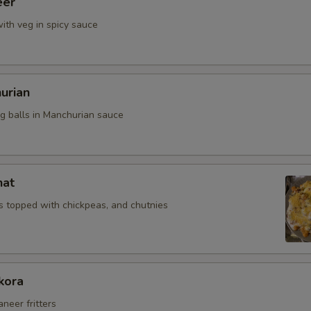
eer
ith veg in spicy sauce
urian
eg balls in Manchurian sauce
hat
 topped with chickpeas, and chutnies
kora
aneer fritters