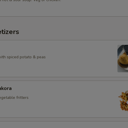
tizers
with spiced potato & peas
akora
egetable fritters