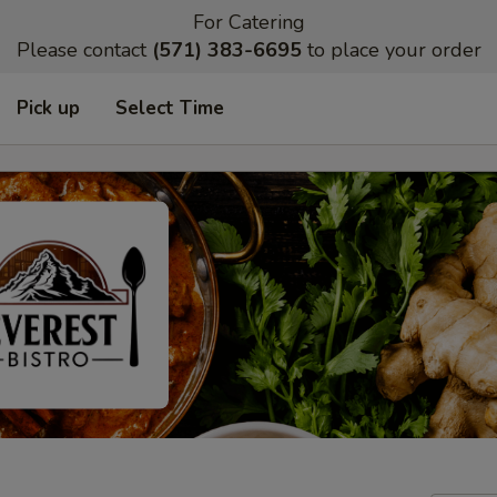
For Catering
Please contact
(571) 383-6695
to place your order
Pick up
Select Time