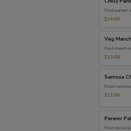
Chilly Pan
Paneer
Fried paneer w
$14.00
Veg
Veg Manch
Manchurian
Fried mixed v
$13.00
Samosa
Samosa C
Chat
Diced samosas
$11.00
Paneer
Paneer Pa
Pakora
Fried spiced p