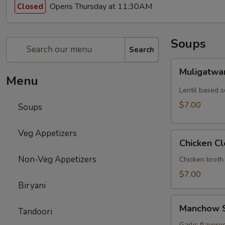
Opens Thursday at 11:30AM
Closed
Soups
Search
Muligatwani
Muligatwa
Soup
Menu
Lentil based 
$7.00
Soups
Veg Appetizers
Chicken
Chicken C
Clear
Non-Veg Appetizers
Soup
Chicken broth
$7.00
Biryani
Manchow
Manchow 
Tandoori
Soup
Garlic flavore