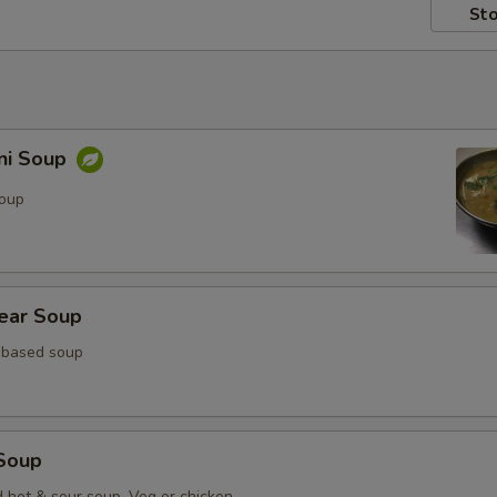
Sto
ni Soup
soup
lear Soup
 based soup
Soup
d hot & sour soup. Veg or chicken.