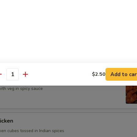
n herbs and savory sauce
cken
 chicken with veg in spicy sauce
Add to car
$2.50
imp
antity
ith veg in spicy sauce
icken
ken cubes tossed in Indian spices