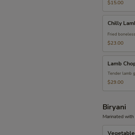
$15.00
Chilly
Chilly La
Lamb
Fried boneles
$23.00
Lamb
Lamb Cho
Chops
Tender lamb gr
$29.00
Biryani
Marinated with 
Vegetable
Vegetable 