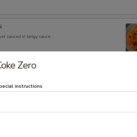
i
ower sauced in tangy sauce
oke Zero
hurian
ower in Manchurian sauce
pecial instructions
Appetizers
llipop