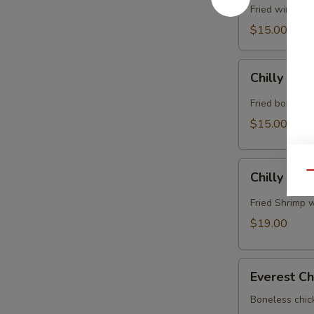
Fried wings i
$15.00
Chilly
Chilly Chi
Chicken
Fried boneless
$15.00
Chilly
Chilly Shr
Qu
Shrimp
Fried Shrimp w
$19.00
Everest
Everest Ch
Chicken
Boneless chic