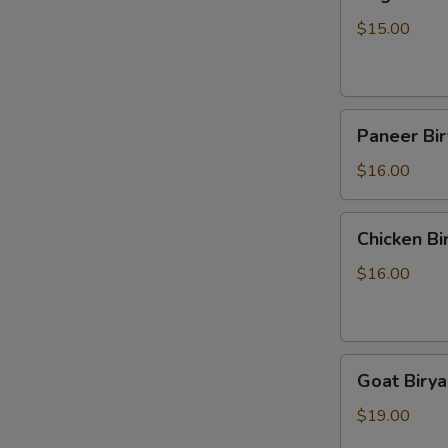
Biryani
$15.00
Paneer
Paneer Bir
Biryani
$16.00
Chicken
Chicken Bi
Biryani
$16.00
Goat
Goat Birya
Biryani
$19.00