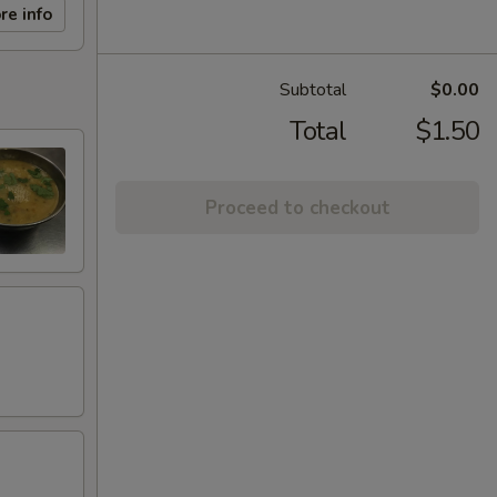
re info
Subtotal
$0.00
Total
$1.50
Proceed to checkout