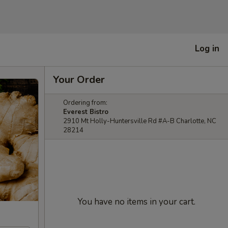
Log in
Your Order
Ordering from:
Everest Bistro
2910 Mt Holly-Huntersville Rd #A-B Charlotte, NC
28214
You have no items in your cart.