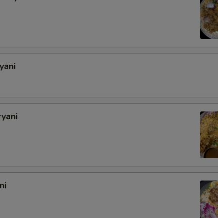
yani
ryani
ni