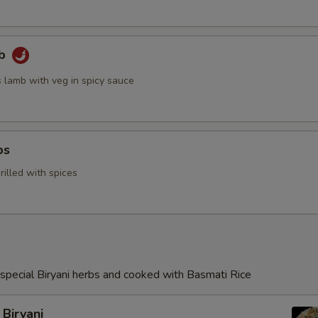
mb
s lamb with veg in spicy sauce
ps
illed with spices
special Biryani herbs and cooked with Basmati Rice
Biryani