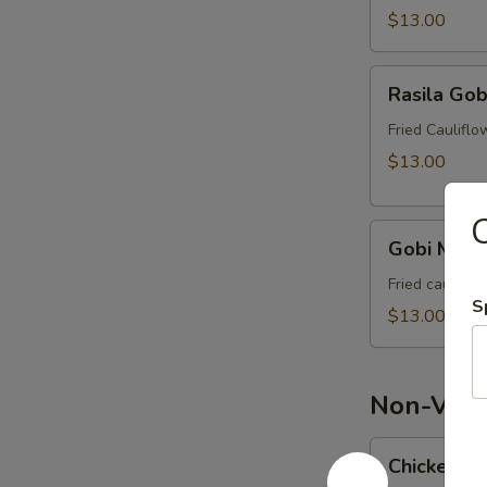
$13.00
Rasila
Rasila Gob
Gobi
Fried Caulifl
$13.00
C
Gobi
Gobi Manc
Manchurian
Fried caulifl
S
$13.00
Non-Veg 
Chicken
Chicken Lo
Lollipop