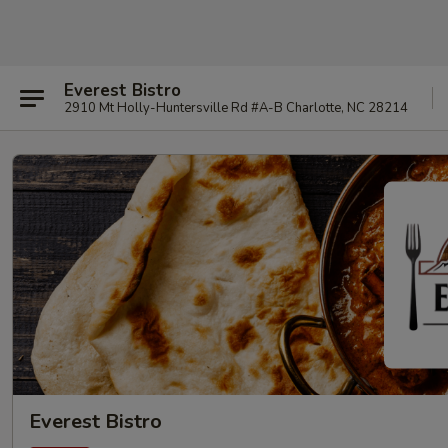
Everest Bistro
2910 Mt Holly-Huntersville Rd #A-B Charlotte, NC 28214
Everest Bistro