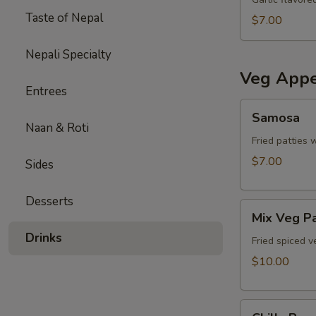
Taste of Nepal
$7.00
Nepali Specialty
Veg Appe
Entrees
Samosa
Samosa
Naan & Roti
Fried patties 
$7.00
Sides
Desserts
Mix
Mix Veg P
Veg
Drinks
Pakora
Fried spiced v
$10.00
Chilly