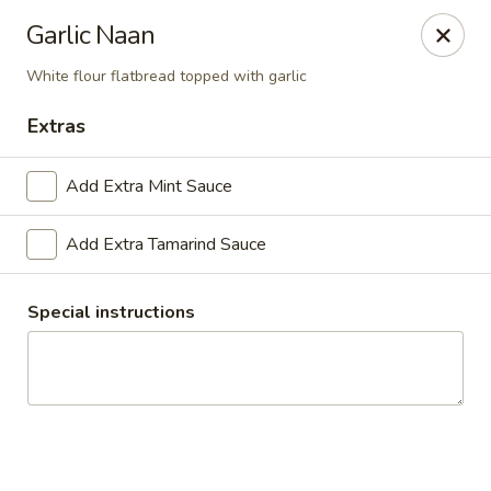
For Catering
Garlic Naan
Please contact
(571) 383-6695
to place your
order
White flour flatbread topped with garlic
Everest Bistro
Extras
2910 Mt Holly-Huntersville Rd #A-B Charlotte, NC
28214
Add Extra Mint Sauce
Pick up
Select Time
Add Extra Tamarind Sauce
Special instructions
Everest Bistro