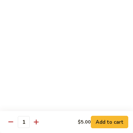
$6.00
Rasmalai
Rasmalai
Rabdi patties with thickened milk sauce
$7.00
Gajar
Gajar Halwa
Halwa
Indian style carrot pudding
$7.00
Rice
Rice Kheer
Kheer
Nepali style rice pudding
$6.00
Add to cart
$5.00
Quantity