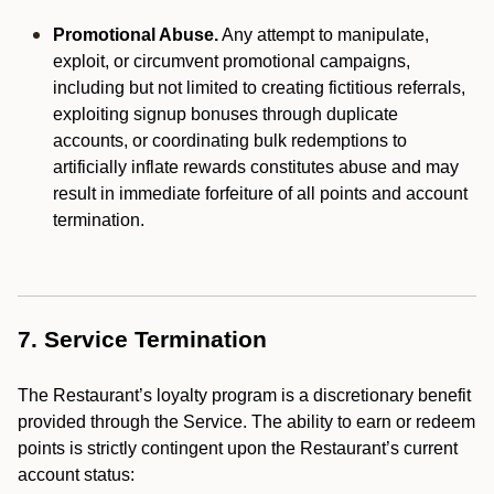
Promotional Abuse.
Any attempt to manipulate,
exploit, or circumvent promotional campaigns,
including but not limited to creating fictitious referrals,
exploiting signup bonuses through duplicate
accounts, or coordinating bulk redemptions to
artificially inflate rewards constitutes abuse and may
result in immediate forfeiture of all points and account
termination.
7. Service Termination
The Restaurant’s loyalty program is a discretionary benefit
provided through the Service. The ability to earn or redeem
points is strictly contingent upon the Restaurant’s current
account status: