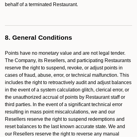
behalf of a terminated Restaurant.
8. General Conditions
Points have no monetary value and are not legal tender.
The Company, its Resellers, and participating Restaurants
reserve the right to suspend, revoke, or adjust points in
cases of fraud, abuse, error, or technical malfunction. This
includes the right to retroactively audit and adjust balances
in the event of a system calculation glitch, clerical error, or
the unauthorized accrual of points by Restaurant staff or
third parties. In the event of a significant technical error
resulting in mass point miscalculations, we and our
Resellers reserve the right to suspend redemptions and
reset balances to the last known accurate state. We and
our Resellers reserve the right to reverse any manual