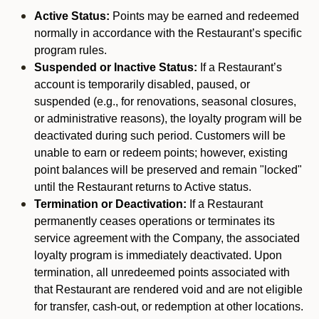
Active Status:
Points may be earned and redeemed
normally in accordance with the Restaurant’s specific
program rules.
Suspended or Inactive Status:
If a Restaurant’s
account is temporarily disabled, paused, or
suspended (e.g., for renovations, seasonal closures,
or administrative reasons), the loyalty program will be
deactivated during such period. Customers will be
unable to earn or redeem points; however, existing
point balances will be preserved and remain "locked"
until the Restaurant returns to Active status.
Termination or Deactivation:
If a Restaurant
permanently ceases operations or terminates its
service agreement with the Company, the associated
loyalty program is immediately deactivated. Upon
termination, all unredeemed points associated with
that Restaurant are rendered void and are not eligible
for transfer, cash-out, or redemption at other locations.