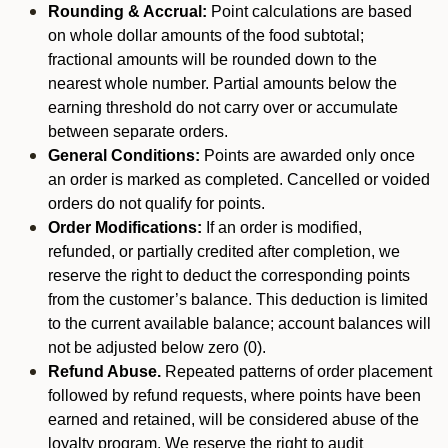
Rounding & Accrual:
Point calculations are based
on whole dollar amounts of the food subtotal;
fractional amounts will be rounded down to the
nearest whole number. Partial amounts below the
earning threshold do not carry over or accumulate
between separate orders.
General Conditions:
Points are awarded only once
an order is marked as completed. Cancelled or voided
orders do not qualify for points.
Order Modifications:
If an order is modified,
refunded, or partially credited after completion, we
reserve the right to deduct the corresponding points
from the customer’s balance. This deduction is limited
to the current available balance; account balances will
not be adjusted below zero (0).
Refund Abuse.
Repeated patterns of order placement
followed by refund requests, where points have been
earned and retained, will be considered abuse of the
loyalty program. We reserve the right to audit