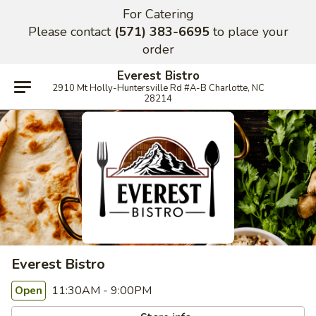
For Catering
Please contact
(571) 383-6695
to place your
order
Everest Bistro
2910 Mt Holly-Huntersville Rd #A-B Charlotte, NC
28214
Everest Bistro
11:30AM - 9:00PM
Open