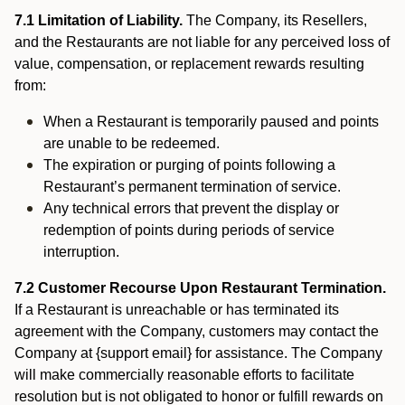
7.1 Limitation of Liability.
The Company, its Resellers,
and the Restaurants are not liable for any perceived loss of
value, compensation, or replacement rewards resulting
from:
When a Restaurant is temporarily paused and points
are unable to be redeemed.
The expiration or purging of points following a
Restaurant’s permanent termination of service.
Any technical errors that prevent the display or
redemption of points during periods of service
interruption.
7.2 Customer Recourse Upon Restaurant Termination.
If a Restaurant is unreachable or has terminated its
agreement with the Company, customers may contact the
Company at {support email} for assistance. The Company
will make commercially reasonable efforts to facilitate
resolution but is not obligated to honor or fulfill rewards on