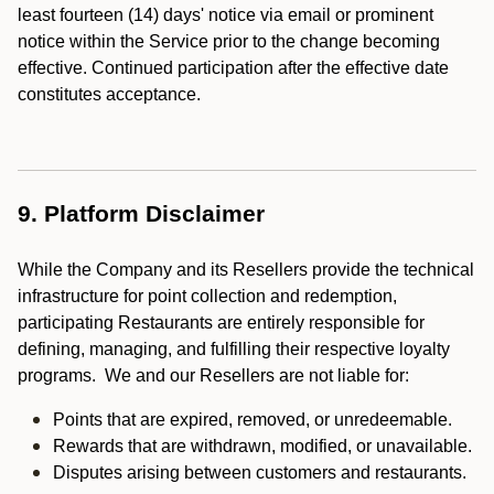
least fourteen (14) days' notice via email or prominent
notice within the Service prior to the change becoming
effective. Continued participation after the effective date
constitutes acceptance.
9. Platform Disclaimer
While the Company and its Resellers provide the technical
infrastructure for point collection and redemption,
participating Restaurants are entirely responsible for
defining, managing, and fulfilling their respective loyalty
programs. We and our Resellers are not liable for:
Points that are expired, removed, or unredeemable.
Rewards that are withdrawn, modified, or unavailable.
Disputes arising between customers and restaurants.