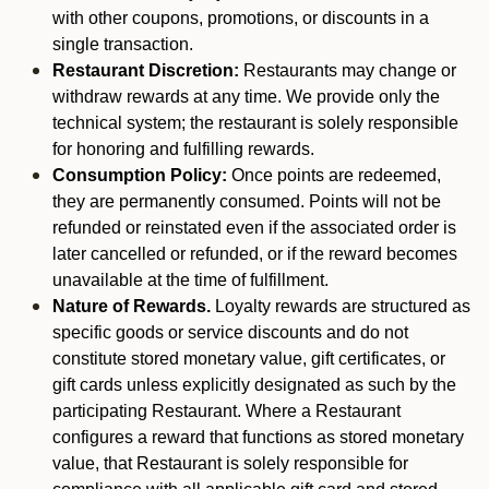
with other coupons, promotions, or discounts in a
single transaction.
Restaurant Discretion:
Restaurants may change or
withdraw rewards at any time. We provide only the
technical system; the restaurant is solely responsible
for honoring and fulfilling rewards.
Consumption Policy:
Once points are redeemed,
they are permanently consumed. Points will not be
refunded or reinstated even if the associated order is
later cancelled or refunded, or if the reward becomes
unavailable at the time of fulfillment.
Nature of Rewards.
Loyalty rewards are structured as
specific goods or service discounts and do not
constitute stored monetary value, gift certificates, or
gift cards unless explicitly designated as such by the
participating Restaurant. Where a Restaurant
configures a reward that functions as stored monetary
value, that Restaurant is solely responsible for