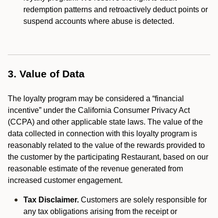
redemption patterns and retroactively deduct points or
suspend accounts where abuse is detected.
3. Value of Data
The loyalty program may be considered a “financial
incentive” under the California Consumer Privacy Act
(CCPA) and other applicable state laws. The value of the
data collected in connection with this loyalty program is
reasonably related to the value of the rewards provided to
the customer by the participating Restaurant, based on our
reasonable estimate of the revenue generated from
increased customer engagement.
Tax Disclaimer.
Customers are solely responsible for
any tax obligations arising from the receipt or