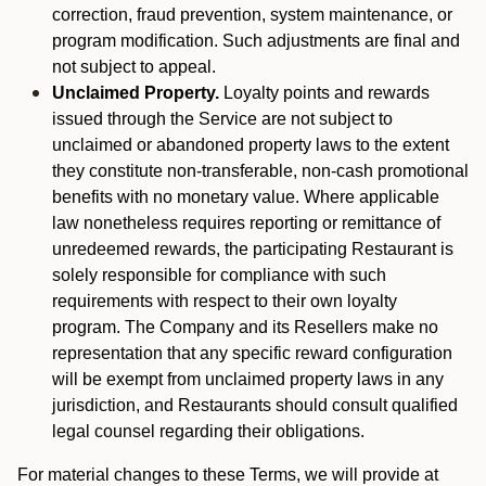
correction, fraud prevention, system maintenance, or
program modification. Such adjustments are final and
not subject to appeal.
Unclaimed Property.
Loyalty points and rewards
issued through the Service are not subject to
unclaimed or abandoned property laws to the extent
they constitute non-transferable, non-cash promotional
benefits with no monetary value. Where applicable
law nonetheless requires reporting or remittance of
unredeemed rewards, the participating Restaurant is
solely responsible for compliance with such
requirements with respect to their own loyalty
program. The Company and its Resellers make no
representation that any specific reward configuration
will be exempt from unclaimed property laws in any
jurisdiction, and Restaurants should consult qualified
legal counsel regarding their obligations.
For material changes to these Terms, we will provide at