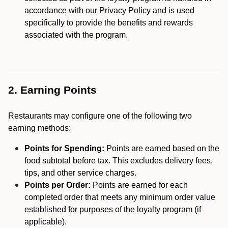
accordance with our Privacy Policy and is used
specifically to provide the benefits and rewards
associated with the program.
2. Earning Points
Restaurants may configure one of the following two
earning methods:
Points for Spending:
Points are earned based on the
food subtotal before tax. This excludes delivery fees,
tips, and other service charges.
Points per Order:
Points are earned for each
completed order that meets any minimum order value
established for purposes of the loyalty program (if
applicable).