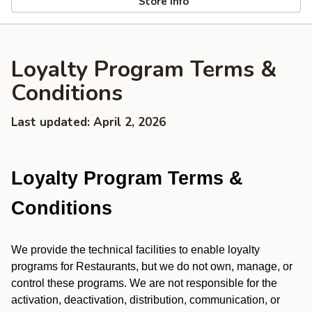
Store info
Loyalty Program Terms &
Conditions
Last updated: April 2, 2026
Loyalty Program Terms &
Conditions
We provide the technical facilities to enable loyalty
programs for Restaurants, but we do not own, manage, or
control these programs. We are not responsible for the
activation, deactivation, distribution, communication, or