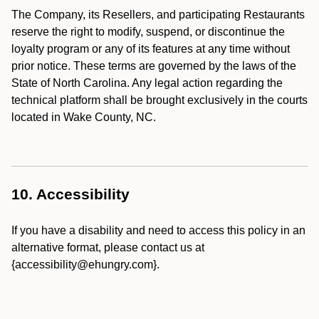
The Company, its Resellers, and participating Restaurants
reserve the right to modify, suspend, or discontinue the
loyalty program or any of its features at any time without
prior notice. These terms are governed by the laws of the
State of North Carolina. Any legal action regarding the
technical platform shall be brought exclusively in the courts
located in Wake County, NC.
10. Accessibility
If you have a disability and need to access this policy in an
alternative format, please contact us at
{accessibility@ehungry.com}.