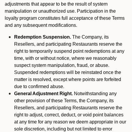
adjustments that appear to be the result of system
manipulation or unauthorized use. Participation in the
loyalty program constitutes full acceptance of these Terms
and any subsequent modifications.
Redemption Suspension.
The Company, its
Resellers, and participating Restaurants reserve the
right to temporarily suspend point redemptions at any
time, with or without notice, where we reasonably
suspect system manipulation, fraud, or abuse.
Suspended redemptions will be reinstated once the
matter is resolved, except where points are forfeited
due to confirmed abuse.
General Adjustment Right.
Notwithstanding any
other provision of these Terms, the Company, its
Resellers, and participating Restaurants reserve the
right to adjust, correct, deduct, or void point balances
at any time for any reason we deem appropriate in our
sole discretion, including but not limited to error