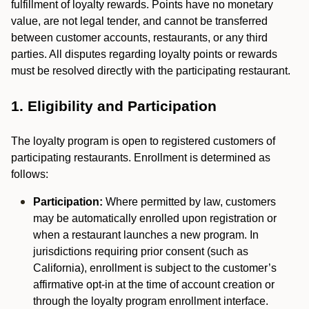
fulfillment of loyalty rewards. Points have no monetary
value, are not legal tender, and cannot be transferred
between customer accounts, restaurants, or any third
parties. All disputes regarding loyalty points or rewards
must be resolved directly with the participating restaurant.
1. Eligibility and Participation
The loyalty program is open to registered customers of
participating restaurants. Enrollment is determined as
follows:
Participation:
Where permitted by law, customers
may be automatically enrolled upon registration or
when a restaurant launches a new program. In
jurisdictions requiring prior consent (such as
California), enrollment is subject to the customer’s
affirmative opt-in at the time of account creation or
through the loyalty program enrollment interface.