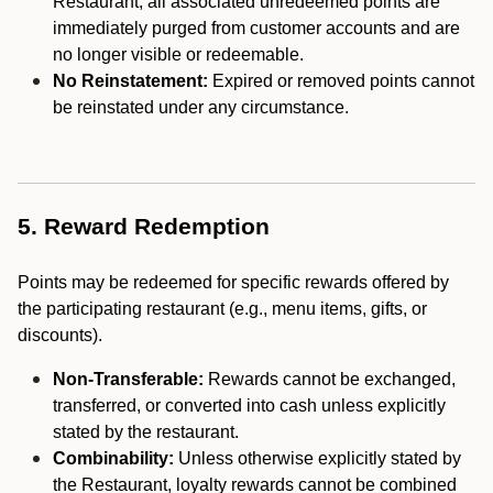
Restaurant, all associated unredeemed points are
immediately purged from customer accounts and are
no longer visible or redeemable.
No Reinstatement:
Expired or removed points cannot
be reinstated under any circumstance.
5. Reward Redemption
Points may be redeemed for specific rewards offered by
the participating restaurant (e.g., menu items, gifts, or
discounts).
Non-Transferable:
Rewards cannot be exchanged,
transferred, or converted into cash unless explicitly
stated by the restaurant.
Combinability:
Unless otherwise explicitly stated by
the Restaurant, loyalty rewards cannot be combined