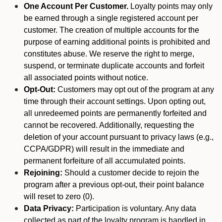
One Account Per Customer.
Loyalty points may only
be earned through a single registered account per
customer. The creation of multiple accounts for the
purpose of earning additional points is prohibited and
constitutes abuse. We reserve the right to merge,
suspend, or terminate duplicate accounts and forfeit
all associated points without notice.
Opt-Out:
Customers may opt out of the program at any
time through their account settings. Upon opting out,
all unredeemed points are permanently forfeited and
cannot be recovered. Additionally, requesting the
deletion of your account pursuant to privacy laws (e.g.,
CCPA/GDPR) will result in the immediate and
permanent forfeiture of all accumulated points.
Rejoining:
Should a customer decide to rejoin the
program after a previous opt-out, their point balance
will reset to zero (0).
Data Privacy:
Participation is voluntary. Any data
collected as part of the loyalty program is handled in