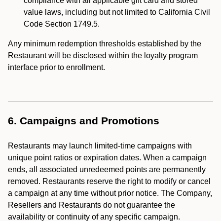
compliance with all applicable gift card and stored
value laws, including but not limited to California Civil
Code Section 1749.5.
Any minimum redemption thresholds established by the
Restaurant will be disclosed within the loyalty program
interface prior to enrollment.
6. Campaigns and Promotions
Restaurants may launch limited-time campaigns with
unique point ratios or expiration dates. When a campaign
ends, all associated unredeemed points are permanently
removed. Restaurants reserve the right to modify or cancel
a campaign at any time without prior notice. The Company,
Resellers and Restaurants do not guarantee the
availability or continuity of any specific campaign.