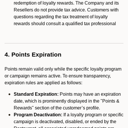
redemption of loyalty rewards. The Company and its
Resellers do not provide tax advice. Customers with
questions regarding the tax treatment of loyalty
rewards should consult a qualified tax professional
4. Points Expiration
Points remain valid only while the specific loyalty program
or campaign remains active. To ensure transparency,
expiration rules are applied as follows:
Standard Expiration:
Points may have an expiration
date, which is prominently displayed in the "Points &
Rewards" section of the customer’s profile.
Program Deactivation:
If a loyalty program or specific
campaign is deactivated, disabled, or ended by the